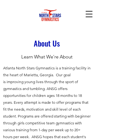
About Us
Learn What We’re About
Atlanta North Stars Gymnastics is a training facility in
the heart of Marietta, Georgia. Our goal
is improving young lives through the sport of
gymnastics and tumbling. ANSG offers
opportunities for children ages 18 months to 18
years. Every attempt is made to offer programs that
fit the needs, motivation and skill level of each
student. Programs are offered starting with beginner
through girls competitive team gymnastics with
various training from 1-day per week up to 20+
hours per week. ANSG hopes that each student's