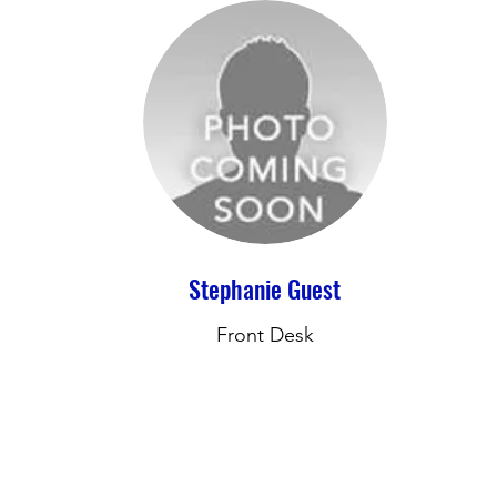
Stephanie Guest
Front Desk