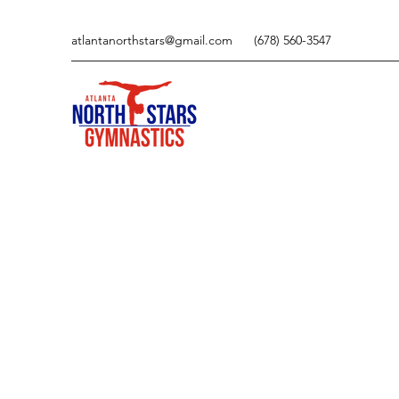
atlantanorthstars@gmail.com
(678) 560-3547