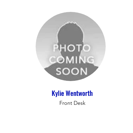
Kylie Wentworth
Front Desk