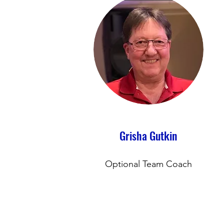
Grisha Gutkin
Optional Team Coach