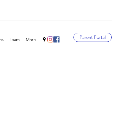
Parent Portal
es
Team
More