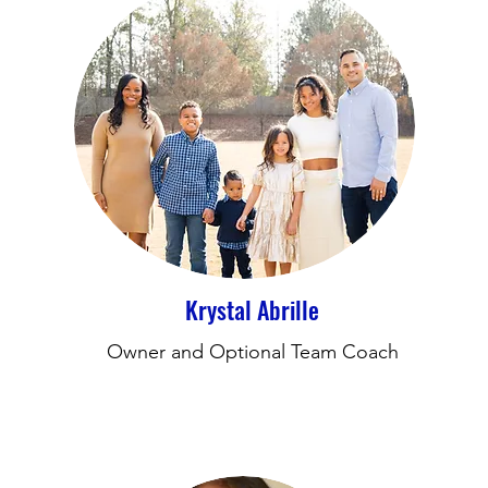
Krystal Abrille
Owner and Optional Team Coach