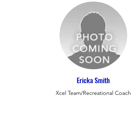
Ericka Smith
Xcel Team/Recreational Coach