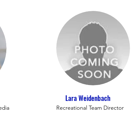
Lara Weidenbach
edia
Recreational Team Director