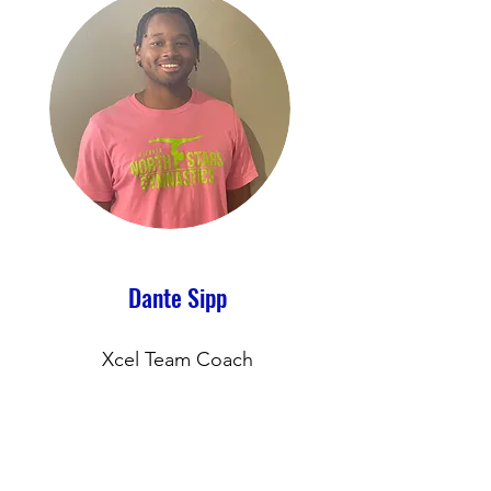
Dante Sipp
Xcel Team Coach