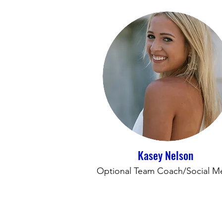
Kasey Nelson
Optional Team Coach/Social M