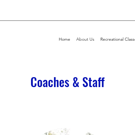
Home
About Us
Recreational Class
Coaches & Staff