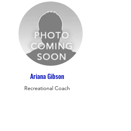
Ariana Gibson
Recreational Coach