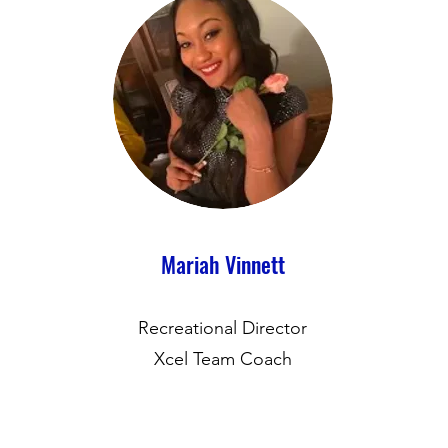
Mariah Vinnett
Recreational Director
Xcel Team Coach